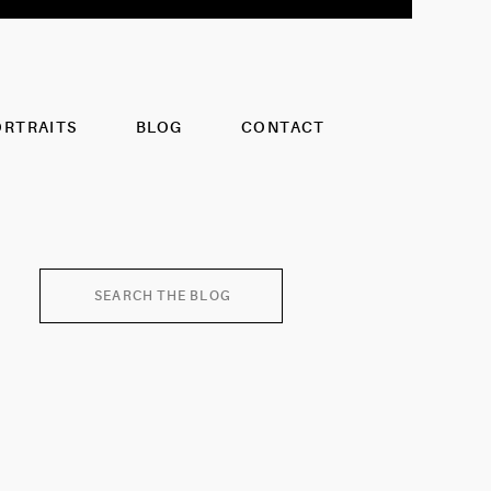
ORTRAITS
BLOG
CONTACT
Search
for: