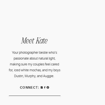
Meet Kate
Your photographer bestie who’s
passionate about natural light,
making sure my couples feel cared
for, iced white mochas, and my boys
Dustin, Murphy, and Auggie.
CONNECT: