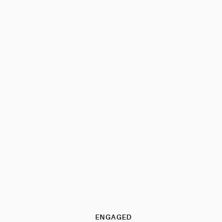
ENGAGED