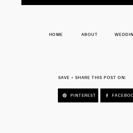
HOME
ABOUT
WEDDI
SAVE + SHARE THIS POST ON:
PINTEREST
FACEBO