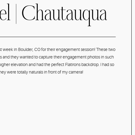
oel | Chautauqua
er, CO Spring
ast week in Boulder, CO for their engagement session! These two
ains and they wanted to capture their engagement photos in such
t Photographer
igher elevation and had the perfect Flatirons backdrop. I had so
y were totally naturals in front of my camera!