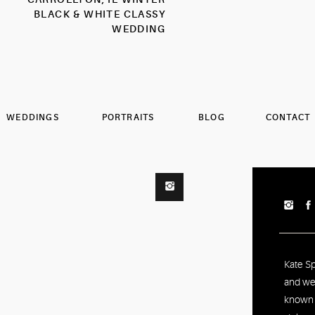
BLACK & WHITE CLASSY
WEDDING
PHOTOGRAPHER
WEDDINGS
PORTRAITS
BLOG
CONTACT
Kate S
and we
known f