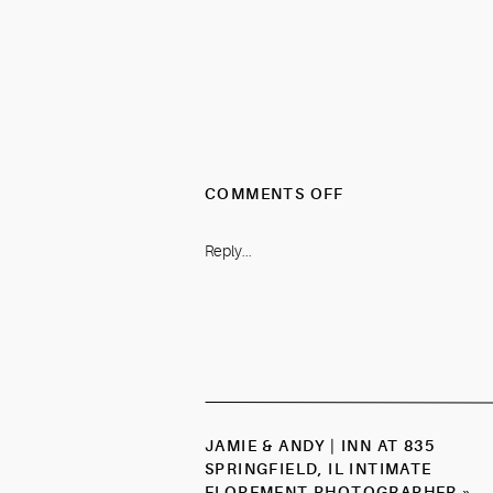
ON
COMMENTS OFF
KAYLEE
&
Reply...
JOEL
|
CHAUTAUQUA
PARK
BOULDER,
CO
SPRING
ENGAGEMENT
JAMIE & ANDY | INN AT 835
PHOTOGRAPHER
SPRINGFIELD, IL INTIMATE
ELOPEMENT PHOTOGRAPHER
»