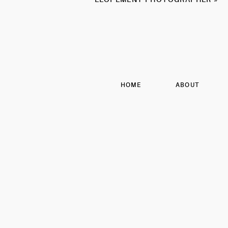
HOME
ABOUT