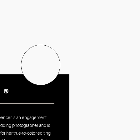
pencer is an engagement
dding photographer and is
or her true-to-color editing