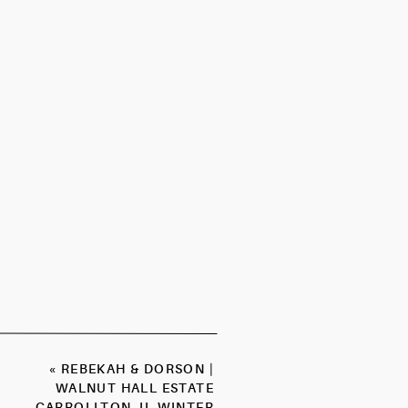
«
REBEKAH & DORSON |
WALNUT HALL ESTATE
CARROLLTON, IL WINTER