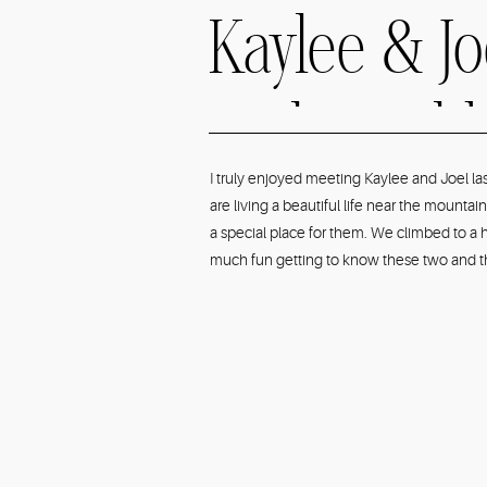
Kaylee & J
Park Bould
I truly enjoyed meeting Kaylee and Joel l
are living a beautiful life near the mount
Engagemen
a special place for them. We climbed to a h
much fun getting to know these two and the