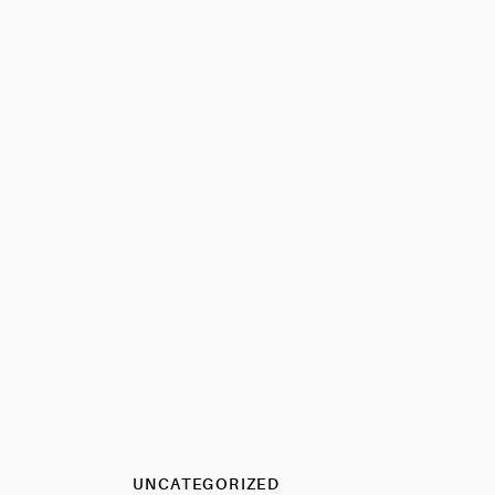
UNCATEGORIZED