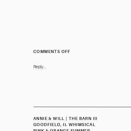
ON
COMMENTS OFF
RACHEL
&
Reply...
DREW
|
THE
CANNERY
EUREKA,
IL
There are so many gorgeous spots f
CLASSIC
NAVY
ANNIE & WILL | THE BARN III
&
GOODFIELD, IL WHIMSICAL
SAGE
PINK & ORANGE SUMMER