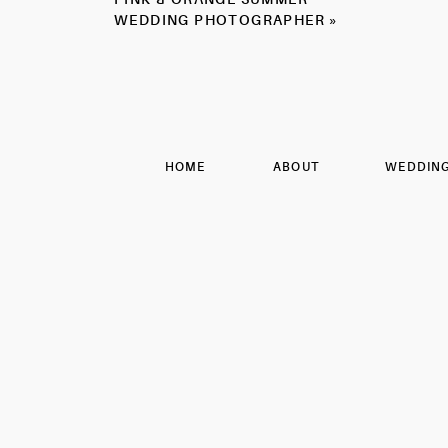
GREEN
WEDDING PHOTOGRAPHER
»
SUMMER
WEDDING
PHOTOGRAPHER
Obsessed with these couple p
HOME
ABOUT
WEDDIN