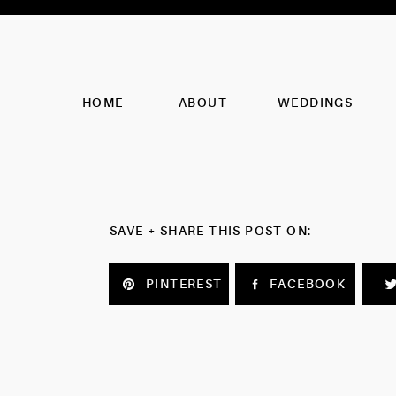
HOME
ABOUT
WEDDINGS
SAVE + SHARE THIS POST ON:
PINTEREST
FACEBOOK