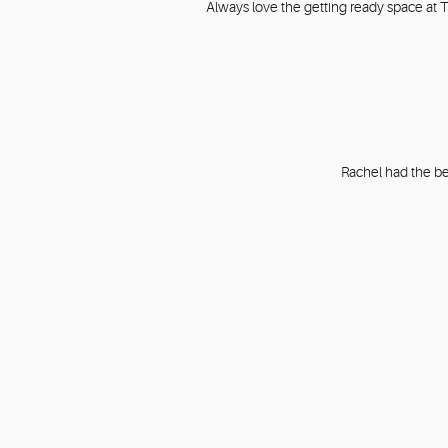
Always love the getting ready space at Th
Rachel had the be