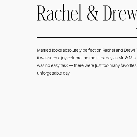
Rachel & Drew
Cannery Eurek
Married looks absolutely perfect on Rachel and Drew! 
it was such a joy celebrating their first day as Mr. &
Navy & Sage 
was no easy task — there were just too many favorites!
unforgettable day.
Summer Wedd
Photographer