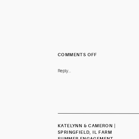
ON
COMMENTS OFF
VALERIE
&
Reply...
JAKE
|
SPRINGFIELD,
IL
ELEGANT
CHAMPAGNE
&
GREENERY
KATELYNN & CAMERON |
SUMMER
SPRINGFIELD, IL FARM
WEDDING
SUMMER ENGAGEMENT