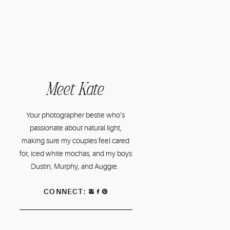
Meet Kate
Your photographer bestie who’s
passionate about natural light,
making sure my couples feel cared
for, iced white mochas, and my boys
Dustin, Murphy, and Auggie.
CONNECT: