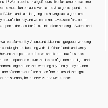
IL! We hit up the local golf course first for some portrait time
day was so much fun because Valerie and Jake got to spend time
ty had Valerie and Jake laughing and having such a good time
y beautiful for July and we could not have asked for a better
pped at the local bar for a drink before heading to Valerie and
 was transformed by Valerie and Jake into a gorgeous wedding
th candlelight and beaming with all of their friends and family.
her and their parents before we snuck them out for sunset
 their reception to capture that last bit of golden hour light and
 moments together on their wedding day. Finally, they headed
ither of them ever left the dance floor the rest of the night.
nd I am so happy for the new Mr. and Mrs. Kuchar!