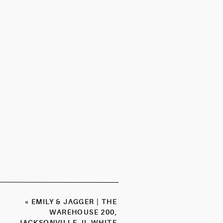
«
EMILY & JAGGER | THE
WAREHOUSE 200,
JACKSONVILLE, IL WHITE