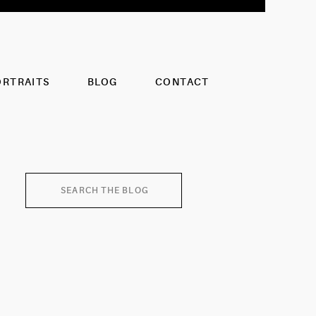
ORTRAITS
BLOG
CONTACT
Search
for: