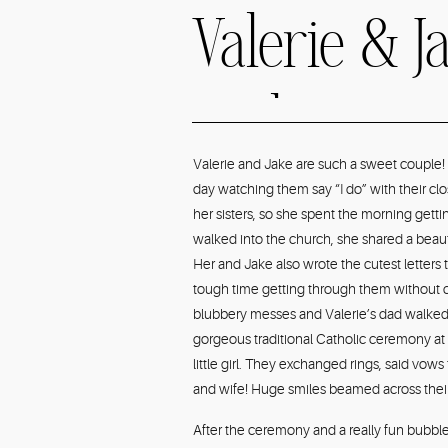
Valerie & Ja
IL Elegan
Valerie and Jake are such a sweet couple!
day watching them say “I do” with their clo
Greenery
her sisters, so she spent the morning gett
walked into the church, she shared a beauti
Her and Jake also wrote the cutest letters
Wedding P
tough time getting through them without cr
blubbery messes and Valerie’s dad walked 
gorgeous traditional Catholic ceremony at 
little girl. They exchanged rings, said vows 
and wife! Huge smiles beamed across their
After the ceremony and a really fun bubble