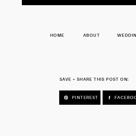
HOME
ABOUT
WEDDI
SAVE + SHARE THIS POST ON:
PINTEREST
FACEBO