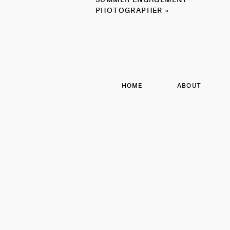
PHOTOGRAPHER
PHOTOGRAPHER
»
HOME
ABOUT