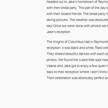
headed out to Jake’s hometown of Raymond, 
with their bridal party. This part of the 
with their closest friends. The bridal par
taking pictures. The weather was absolutel
day! Once we were done with photos we sto
Jake’s reception.
The Knights of Columbus Hall in Raymond
reception. It was black and white, filled wi
They shared beautiful dances with each ot
photos. We found the cutest little spot near
Valerie and Jake got to enjoy a few quiet
back to their reception where I don’t think e
Their celebration was absolutely perfect a