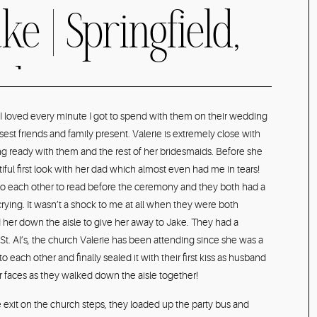
ke | Springfield,
t Champagne &
 I loved every minute I got to spend with them on their wedding
sest friends and family present. Valerie is extremely close with
 Summer
ing ready with them and the rest of her bridesmaids. Before she
ful first look with her dad which almost even had me in tears!
 to each other to read before the ceremony and they both had a
hotographer
ying. It wasn’t a shock to me at all when they were both
her down the aisle to give her away to Jake. They had a
St. Al’s, the church Valerie has been attending since she was a
to each other and finally sealed it with their first kiss as husband
 faces as they walked down the aisle together!
 exit on the church steps, they loaded up the party bus and