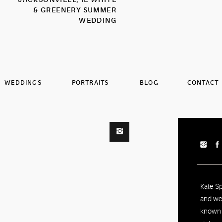
& GREENERY SUMMER
WEDDING
PHOTOGRAPHER
WEDDINGS
PORTRAITS
BLOG
CONTACT
Kate S
and we
known f