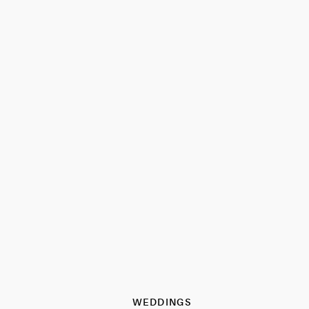
WEDDINGS