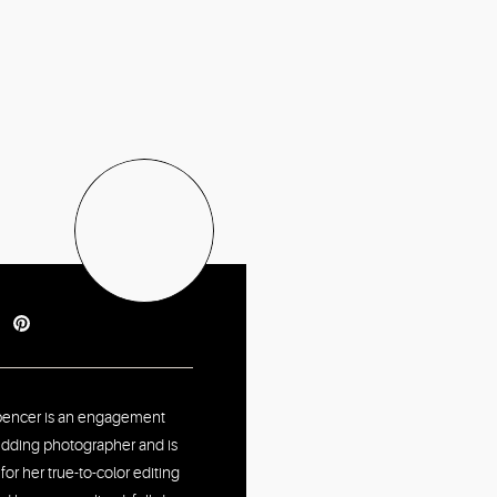
pencer is an engagement
dding photographer and is
or her true-to-color editing